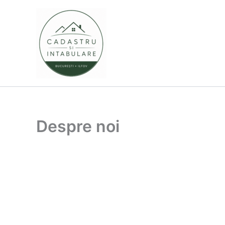
Skip
to
content
Despre noi