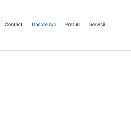
Contact
Despre noi
Preturi
Servicii