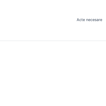
Acte necesare