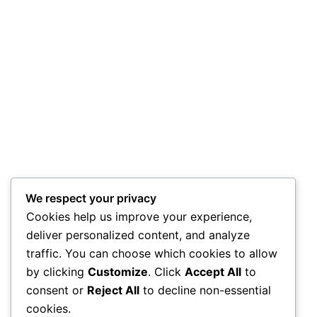
We respect your privacy
Cookies help us improve your experience,
deliver personalized content, and analyze
traffic. You can choose which cookies to allow
by clicking
Customize
. Click
Accept All
to
consent or
Reject All
to decline non-essential
cookies.